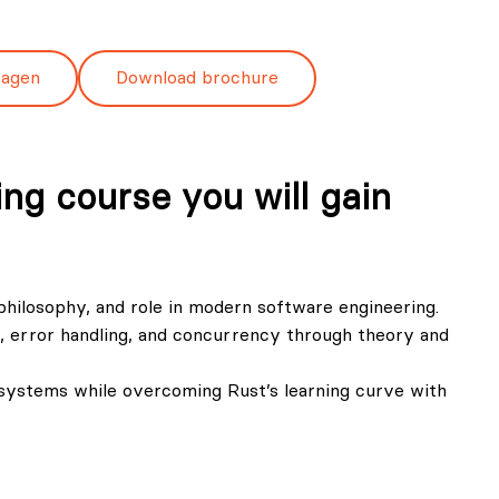
ragen
Download brochure
ng course you will gain
 philosophy, and role in modern software engineering.
error handling, and concurrency through theory and
e systems while overcoming Rust’s learning curve with