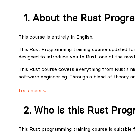
About the Rust Progr
This course is entirely in English.
This Rust Programming training course updated for
designed to introduce you to Rust, one of the mos
This Rust course covers everything from Rust’s his
software engineering. Through a blend of theory an
memory management, error handling, and concurrency
Lees meer
software systems.
Let's be honest with you, Rust is a language that i
Who is this Rust Pro
tree approach you can find at any time what kno
knowledge you need to proceed in one of the direct
accumulated our 3 year experience with over 120 s
This Rust programming training course is suitable f