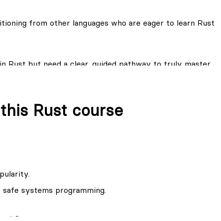
 one of the most sought after skills in the industry and
ot grow on trees.
itioning from other languages who are eager to learn Rust
 heaving a difficulty grasping the spirit of Rust, I
undation of your Rust knowledge.
in Rust but need a clear, guided pathway to truly master
vanced features for building high-performance and secure
 this Rust course
pularity.
or safe systems programming.
 and Cargo.