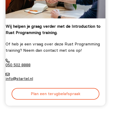
Wij helpen je graag verder met de Introduction to
Rust Programming training.
Of heb je een vraag over deze Rust Programming
training? Neem dan contact met ons op!
050 502 8888
info@startel.nl
Plan een terugbelafspraak