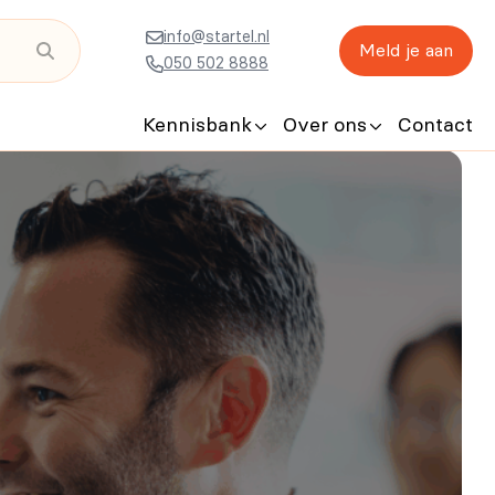
info@startel.nl
Meld je aan
050 502 8888
Kennisbank
Over ons
Contact