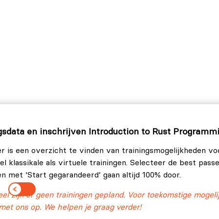
 and workspaces.
ation tests.
are reinterpreted in Rust.
rphism, and best practices.
gsdata en inschrijven Introduction to Rust Programm
r is een overzicht te vinden van trainingsmogelijkheden vo
l klassikale als virtuele trainingen. Selecteer de best pass
en met ‘Start gegarandeerd’ gaan altijd 100% door.
l zijn er geen trainingen gepland. Voor toekomstige mogel
met ons op. We helpen je graag verder!