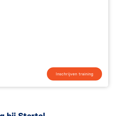
Inschrijven training