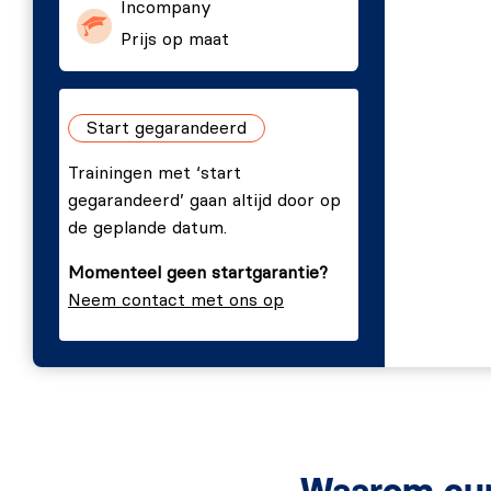
Incompany
Cargo.
Prijs op maat
Editors and IDEs for Rust.
Setting up your first Rust project.
Compiling and running.
Start gegarandeerd
Cargo build modes.
Trainingen met ‘start
3. Exploring Rust
gegarandeerd’ gaan altijd door op
de geplande datum.
Your first Rust program.
Momenteel geen startgarantie?
Rusty building blocks.
Neem contact met ons op
Main function.
Variables.
Constants.
Tail expressions.
Functions.