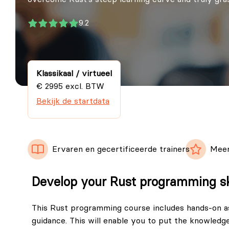
9.2
Klassikaal / virtueel
€ 2995 excl. BTW
Bekijk de startdata
Ervaren en gecertificeerde trainers
Meer
Develop your Rust programming sk
This Rust programming course includes hands-on a
guidance. This will enable you to put the knowledge