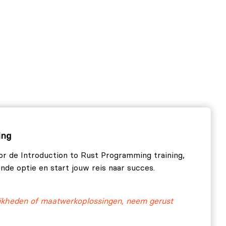
ing
or de Introduction to Rust Programming training,
ende optie en start jouw reis naar succes.
ijkheden of maatwerkoplossingen, neem gerust