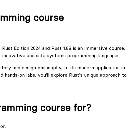
amming course
 Rust Edition 2024 and Rust 1.88 is an immersive course,
t innovative and safe systems programming languages.
tory and design philosophy, to its modern application in
d hands-on labs, you'll explore Rust's unique approach to
, preparing you to build fast, reliable, and efficient
ndeed has a more steep learning curve. But using our skill-
gramming course for?
wledge you know, what knowledge you master and what
ions that you would like to explore in Rust. We have
tudents in this enhanced course.
or: