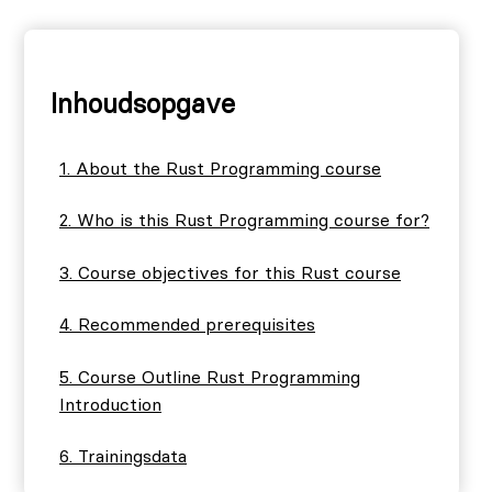
Inhoudsopgave
About the Rust Programming course
Who is this Rust Programming course for?
Course objectives for this Rust course
Recommended prerequisites
Course Outline Rust Programming
Introduction
Trainingsdata