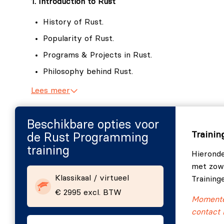
1. Introduction to Rust
Organizing and Testing Your Code
Structuring projects using modules, crates,
History of Rust.
Implementing unit, integration, and document
Popularity of Rust.
Object-Oriented Programming in Rust
Programs & Projects in Rust.
Understanding how traditional OOP concepts 
Philosophy behind Rust.
Emphasizing composition, trait-based polymo
Why not Rust.
Lees meer
Rust as your first programming language.
Rust and Software Engineering.
Beschikbare opties voor
Trainin
de Rust Programming
Rust release cycles.
training
Hieronde
Rust REPL.
met zowe
2. Setting up your Rust environment
Klassikaal / virtueel
Training
€ 2995 excl. BTW
Components of Rust.
Momentee
Rustup.
contact 