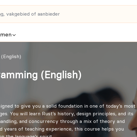
rmen
(English)
ramming (English)
gned to give you a solid foundation in one of today’s most
 You will learn Rust’s history, design principles, and its
ndling, and concurrency through a mix of theory and
d years of teaching experience, this course helps you
 the language’s spirit.