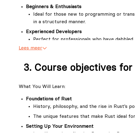
And the future is bright for Rust programmers. It's
Beginners & Enthusiasts
experienced Rust programmers unfortunately do n
Ideal for those new to programming or trans
in a structured manner.
If you have read several books on Rust and still are
challenge you to take our course and lay a vast fo
Experienced Developers
Perfect for professionals who have dabbled 
its intricacies.
Lees meer
Software Engineers & Industry Practitioners
For engineers looking to leverage Rust’s ad
Course objectives for
applications.
What You Will Learn:
Foundations of Rust
History, philosophy, and the rise in Rust’s po
The unique features that make Rust ideal f
Setting Up Your Environment
Installing and configuring Rust using Rustup