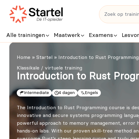
Alle trainingen
Maatwerk
Examens
Lesvo
Home
»
Startel
»
Introduction to Rust Programming 
Klassikale / virtuele training
Introduction to Rust Prog
Intermediate
4 dagen
Engels
The Introduction to Rust Programming course is desi
innovative and secure systems programming languages.
powerful approach to memory management, error ha
hands-on labs. With our proven skill-tree method an
overcome Rust’s steep learning curve and truly grasp