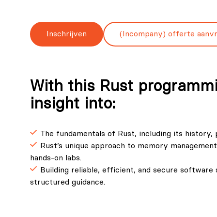
Inschrijven
(Incompany) offerte aanv
With this Rust programmi
insight into:
The fundamentals of Rust, including its history,
Rust’s unique approach to memory management, 
hands-on labs.
Building reliable, efficient, and secure softwar
structured guidance.