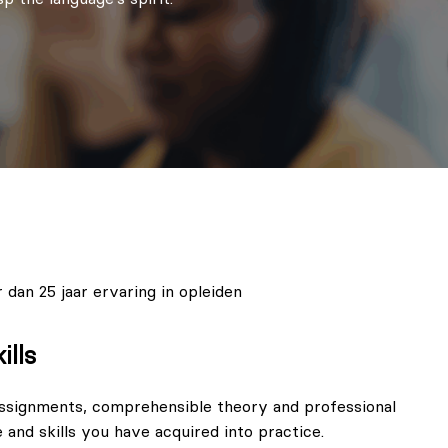
 dan 25 jaar ervaring in opleiden
ills
ssignments, comprehensible theory and professional
 and skills you have acquired into practice.